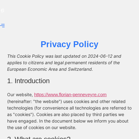
Privacy Policy
This Cookie Policy was last updated on 2024-06-12 and
applies to citizens and legal permanent residents of the
European Economic Area and Switzerland.
1. Introduction
Our website,
https://www.florian-penneveyre.com
(hereinafter: "the website") uses cookies and other related
technologies (for convenience all technologies are referred to
as "cookies"). Cookies are also placed by third parties we
have engaged. In the document below we inform you about
the use of cookies on our website.