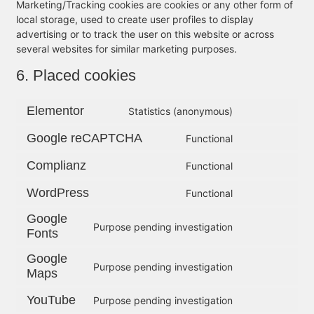
Marketing/Tracking cookies are cookies or any other form of
local storage, used to create user profiles to display
advertising or to track the user on this website or across
several websites for similar marketing purposes.
6. Placed cookies
Elementor
Statistics (anonymous)
Google reCAPTCHA
Functional
Complianz
Functional
WordPress
Functional
Google
Purpose pending investigation
Fonts
Google
Purpose pending investigation
Maps
YouTube
Purpose pending investigation