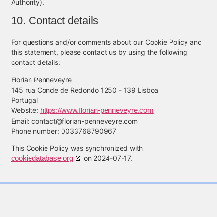
Authority).
10. Contact details
For questions and/or comments about our Cookie Policy and
this statement, please contact us by using the following
contact details:
Florian Penneveyre
145 rua Conde de Redondo 1250 - 139 Lisboa
Portugal
Website:
https://www.florian-penneveyre.com
Email:
contact@
florian-penneveyre.com
Phone number: 0033768790967
This Cookie Policy was synchronized with
cookiedatabase.org
on 2024-07-17.