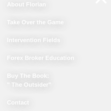
About Florian
Take Over the Game
Intervention Fields
Forex Broker Education
Buy The Book:
" The Outsider"
Contact