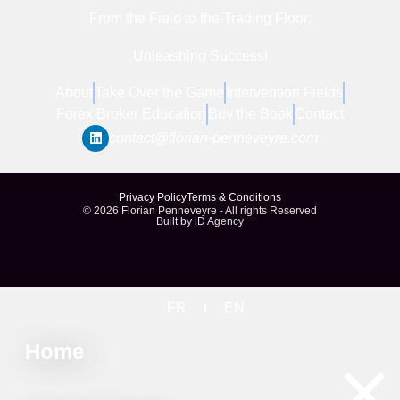
From the Field to the Trading Floor:
Unleashing Success!
About
Take Over the Game
Intervention Fields
Forex Broker Education
Buy the Book
Contact
contact@florian-penneveyre.com​
Privacy Policy
Terms & Conditions
© 2026 Florian Penneveyre - All rights Reserved
Built by iD Agency
FR
EN
Home