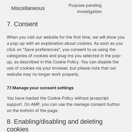
Purpose pending
Miscellaneous
investigation
7. Consent
When you visit our website for the first time, we will show you
a pop-up with an explanation about cookies. As soon as you
click on "Save preferences", you consent to us using the
categories of cookies and plug-ins you selected in the pop-
up, as described in this Cookie Policy. You can disable the
use of cookies via your browser, but please note that our
website may no longer work properly.
7.1 Manage your consent settings
You have loaded the Cookie Policy without javascript
support. On AMP, you can use the manage consent button
on the bottom of the page.
8. Enabling/disabling and deleting
cookies