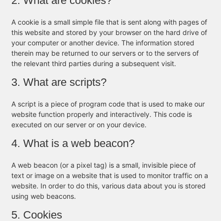
2. What are cookies?
A cookie is a small simple file that is sent along with pages of
this website and stored by your browser on the hard drive of
your computer or another device. The information stored
therein may be returned to our servers or to the servers of
the relevant third parties during a subsequent visit.
3. What are scripts?
A script is a piece of program code that is used to make our
website function properly and interactively. This code is
executed on our server or on your device.
4. What is a web beacon?
A web beacon (or a pixel tag) is a small, invisible piece of
text or image on a website that is used to monitor traffic on a
website. In order to do this, various data about you is stored
using web beacons.
5. Cookies