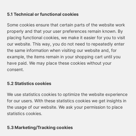
5.1 Technical or functional cookies
Some cookies ensure that certain parts of the website work
properly and that your user preferences remain known. By
placing functional cookies, we make it easier for you to visit
our website. This way, you do not need to repeatedly enter
the same information when visiting our website and, for
example, the items remain in your shopping cart until you
have paid. We may place these cookies without your
consent.
5.2 Statistics cookies
We use statistics cookies to optimize the website experience
for our users. With these statistics cookies we get insights in
the usage of our website. We ask your permission to place
statistics cookies.
5.3 Marketing/Tracking cookies