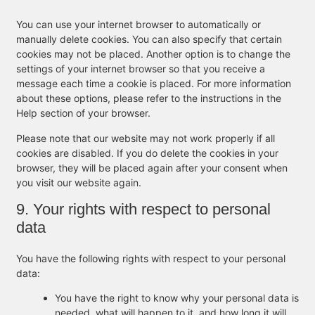
You can use your internet browser to automatically or
manually delete cookies. You can also specify that certain
cookies may not be placed. Another option is to change the
settings of your internet browser so that you receive a
message each time a cookie is placed. For more information
about these options, please refer to the instructions in the
Help section of your browser.
Please note that our website may not work properly if all
cookies are disabled. If you do delete the cookies in your
browser, they will be placed again after your consent when
you visit our website again.
9. Your rights with respect to personal
data
You have the following rights with respect to your personal
data:
You have the right to know why your personal data is
needed, what will happen to it, and how long it will