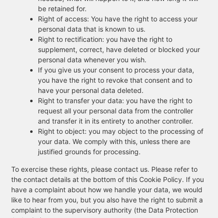
be retained for.
Right of access: You have the right to access your
personal data that is known to us.
Right to rectification: you have the right to
supplement, correct, have deleted or blocked your
personal data whenever you wish.
If you give us your consent to process your data,
you have the right to revoke that consent and to
have your personal data deleted.
Right to transfer your data: you have the right to
request all your personal data from the controller
and transfer it in its entirety to another controller.
Right to object: you may object to the processing of
your data. We comply with this, unless there are
justified grounds for processing.
To exercise these rights, please contact us. Please refer to
the contact details at the bottom of this Cookie Policy. If you
have a complaint about how we handle your data, we would
like to hear from you, but you also have the right to submit a
complaint to the supervisory authority (the Data Protection